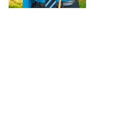
Subscribe or Listen
To My
Podcast Here
Connect on Social Media
© 2026 OLWJ Captivation Podcast