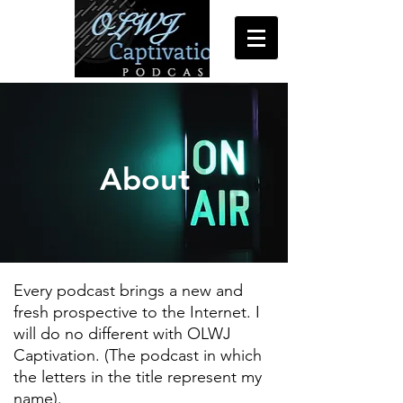
About
Every podcast brings a new and
fresh prospective to the Internet. I
will do no different with OLWJ
Captivation. (The podcast in which
the letters in the title represent my
name).