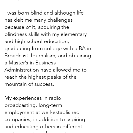
I was born blind and although life
has delt me many challenges
because of it, acquiring the
blindness skills with my elementary
and high school education,
graduating from college with a BA in
Broadcast Journalism, and obtaining
a Master’s in Business
Administration have allowed me to
reach the highest peaks of the
mountain of success.
My experiences in radio
broadcasting, long-term
employment at well-established
companies, in addition to aspiring
and educating others in different