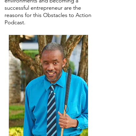
environments and becoming a
successful entrepreneur are the
reasons for this Obstacles to Action
Podcast.